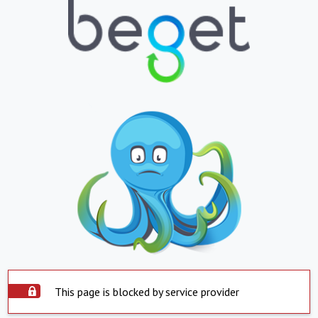
This page is blocked by service provider