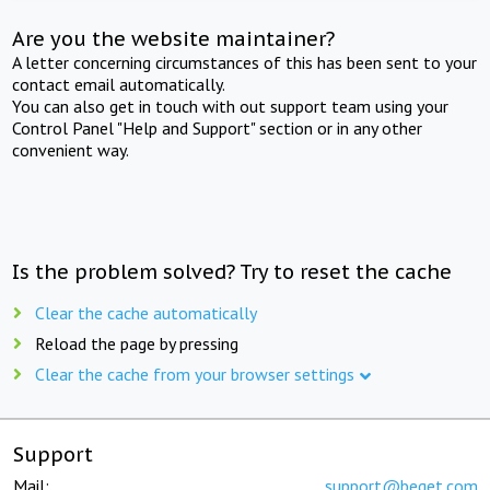
Are you the website maintainer?
A letter concerning circumstances of this has been sent to your
contact email automatically.
You can also get in touch with out support team using your
Control Panel "Help and Support" section or in any other
convenient way.
Is the problem solved? Try to reset the cache
Clear the cache automatically
Reload the page by pressing
Clear the cache from your browser settings
Support
Mail:
support@beget.com