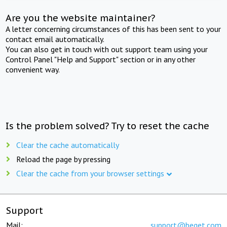
Are you the website maintainer?
A letter concerning circumstances of this has been sent to your
contact email automatically.
You can also get in touch with out support team using your
Control Panel "Help and Support" section or in any other
convenient way.
Is the problem solved? Try to reset the cache
Clear the cache automatically
Reload the page by pressing
Clear the cache from your browser settings
Support
Mail:
support@beget.com