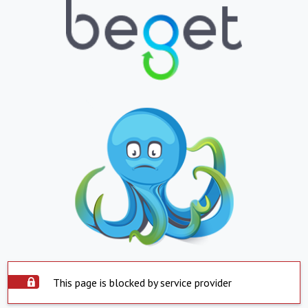
This page is blocked by service provider