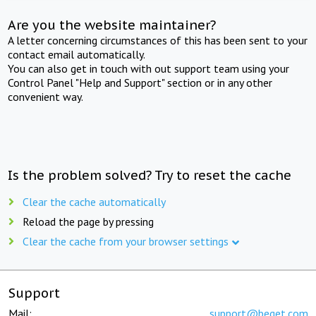
Are you the website maintainer?
A letter concerning circumstances of this has been sent to your
contact email automatically.
You can also get in touch with out support team using your
Control Panel "Help and Support" section or in any other
convenient way.
Is the problem solved? Try to reset the cache
Clear the cache automatically
Reload the page by pressing
Clear the cache from your browser settings
Support
Mail:
support@beget.com