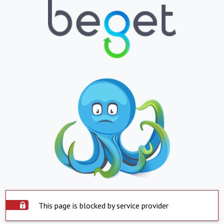
This page is blocked by service provider