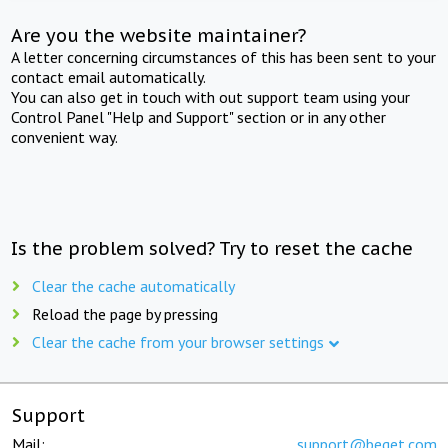
Are you the website maintainer?
A letter concerning circumstances of this has been sent to your
contact email automatically.
You can also get in touch with out support team using your
Control Panel "Help and Support" section or in any other
convenient way.
Is the problem solved? Try to reset the cache
Clear the cache automatically
Reload the page by pressing
Clear the cache from your browser settings
Support
Mail:
support@beget.com