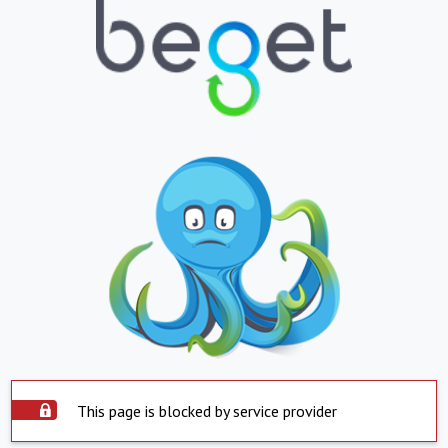
This page is blocked by service provider