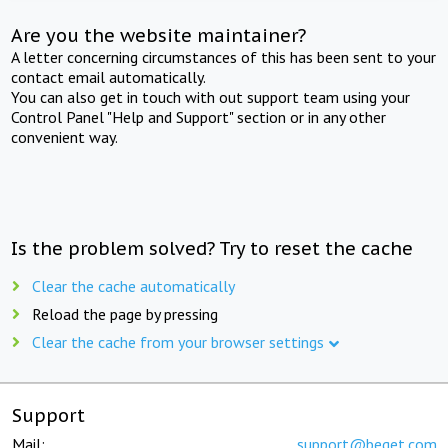
Are you the website maintainer?
A letter concerning circumstances of this has been sent to your
contact email automatically.
You can also get in touch with out support team using your
Control Panel "Help and Support" section or in any other
convenient way.
Is the problem solved? Try to reset the cache
Clear the cache automatically
Reload the page by pressing
Clear the cache from your browser settings
Support
Mail:
support@beget.com