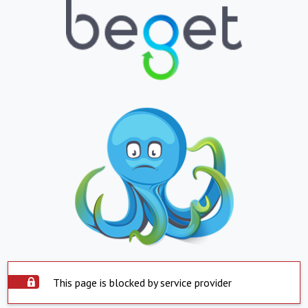
This page is blocked by service provider