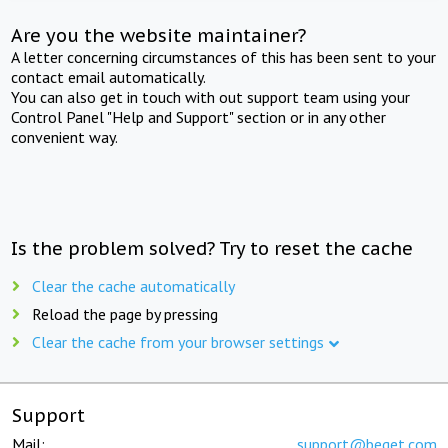
Are you the website maintainer?
A letter concerning circumstances of this has been sent to your
contact email automatically.
You can also get in touch with out support team using your
Control Panel "Help and Support" section or in any other
convenient way.
Is the problem solved? Try to reset the cache
Clear the cache automatically
Reload the page by pressing
Clear the cache from your browser settings
Support
Mail:
support@beget.com