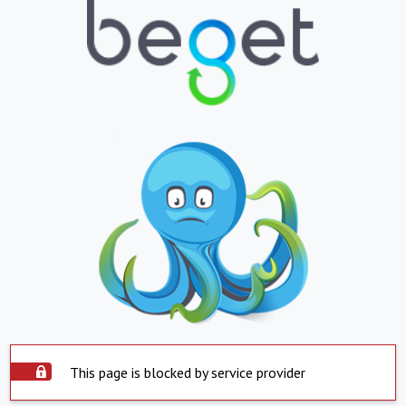
This page is blocked by service provider