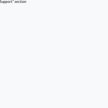
Support" section