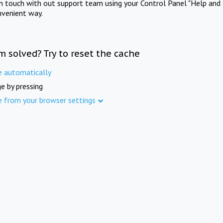
in touch with out support team using your Control Panel "Help and 
nvenient way.
m solved? Try to reset the cache
e automatically
e by pressing
e from your browser settings