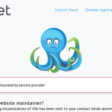
Control Panel
Domain registra
 blocked by service provider
website maintainer?
ng circumstances of this has been sent to your contact email autom