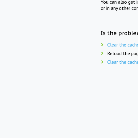
You can also get 
or in any other co
Is the proble
Clear the cach
Reload the pag
Clear the cach