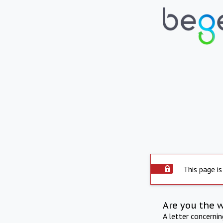
This page is
Are you the 
A letter concerni