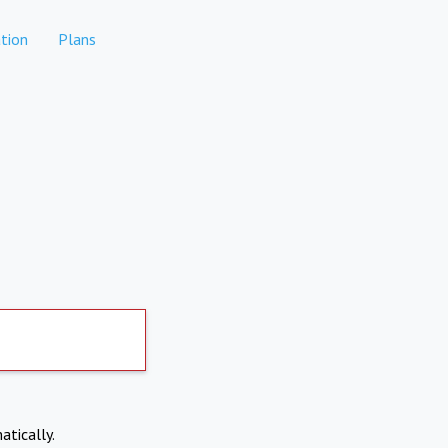
tion
Plans
atically.