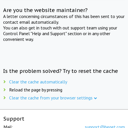
Are you the website maintainer?
A letter concerning circumstances of this has been sent to your
contact email automatically.
You can also get in touch with out support team using your
Control Panel "Help and Support" section or in any other
convenient way.
Is the problem solved? Try to reset the cache
Clear the cache automatically
Reload the page by pressing
Clear the cache from your browser settings
Support
Mail:
support@beget.com