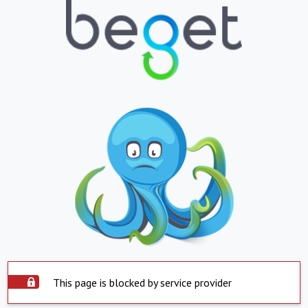
This page is blocked by service provider